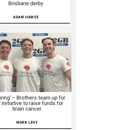
Brisbane derby
ADAM HAWSE
piring’ – Brothers team up for
 initiative to raise funds for
brain cancer
MARK LEVY