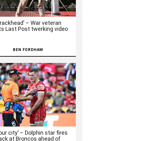
Crackhead’ – War veteran
ts Last Post twerking video
BEN FORDHAM
 our city’ – Dolphin star fires
ack at Broncos ahead of