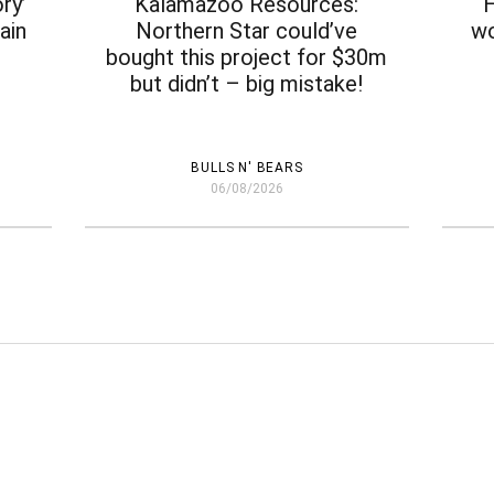
ry’
Kalamazoo Resources:
H
ain
Northern Star could’ve
wo
bought this project for $30m
but didn’t – big mistake!
BULLS N' BEARS
06/08/2026