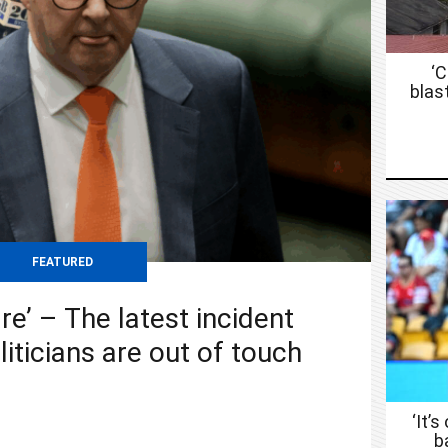
‘
blas
FEATURED
re’ – The latest incident
liticians are out of touch
‘It’s
b