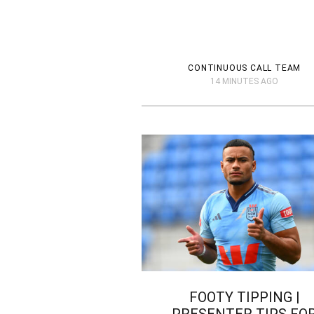
CONTINUOUS CALL TEAM
14 MINUTES AGO
FOOTY TIPPING |