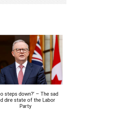
bo steps down?’ – The sad
d dire state of the Labor
Party