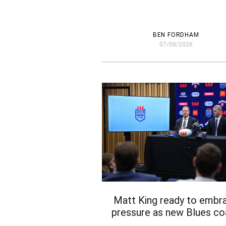
BEN FORDHAM
07/08/2026
Matt King ready to embr
pressure as new Blues c