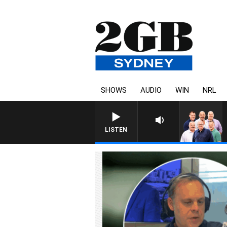
SHOWS
AUDIO
WIN
NRL
LISTEN