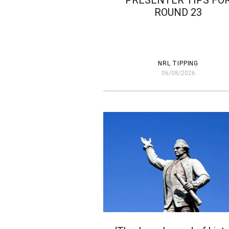
PRESENTER TIPS FO
ROUND 23
NRL TIPPING
06/08/2026