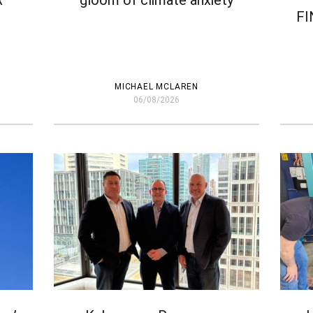
R
gloom of climate anxiety
FI
MICHAEL MCLAREN
06/08/2026