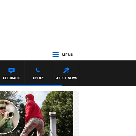
MENU
FEEDBACK
131 873
LATEST NEWS