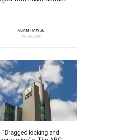
ADAM HAWSE
06/08/2026
‘Dragged kicking and