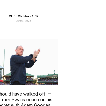
CLINTON MAYNARD
06/08/2026
Should have walked off’ –
rmer Swans coach on his
egret with Adam Goodes