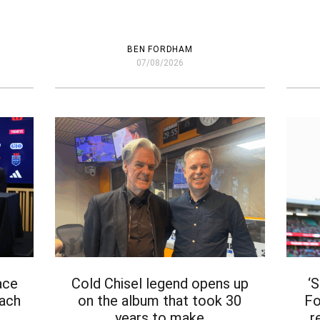
BEN FORDHAM
07/08/2026
ace
Cold Chisel legend opens up
‘
oach
on the album that took 30
Fo
years to make
r