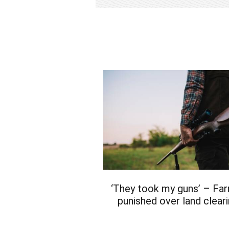
‘They took my guns’ – Fa
punished over land clear