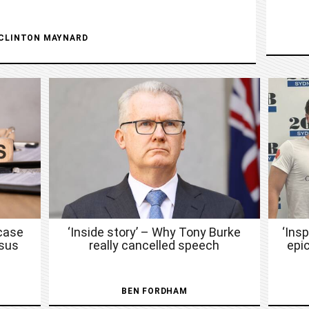
CLINTON MAYNARD
case
‘Inside story’ – Why Tony Burke
‘Ins
nsus
really cancelled speech
epic
BEN FORDHAM