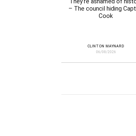
‘They’re ashamed of histo
– The council hiding Capt
Cook
CLINTON MAYNARD
06/08/2026