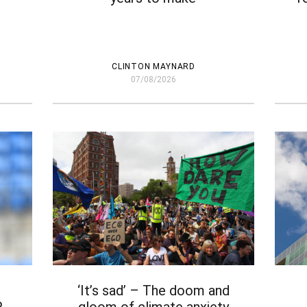
CLINTON MAYNARD
07/08/2026
‘It’s sad’ – The doom and