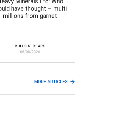
eavy Minerals Ltd: Who
uld have thought – multi
millions from garnet
BULLS N' BEARS
06/08/2026
MORE ARTICLES