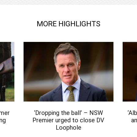
MORE HIGHLIGHTS
rmer
‘Dropping the ball’ – NSW
‘Al
ing
Premier urged to close DV
an
Loophole