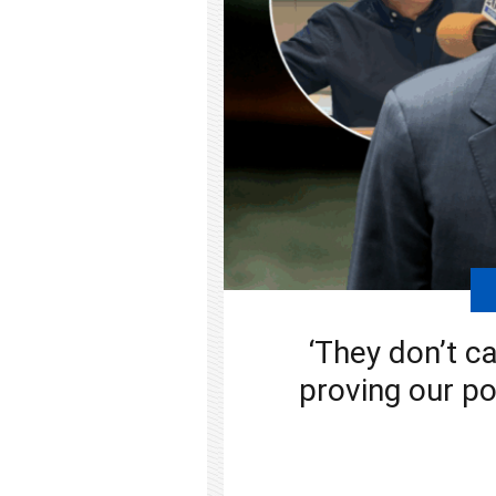
‘They don’t ca
proving our po