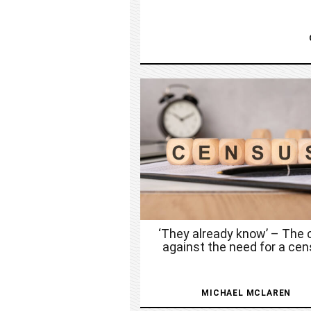
‘They already know’ – The 
against the need for a ce
MICHAEL MCLAREN