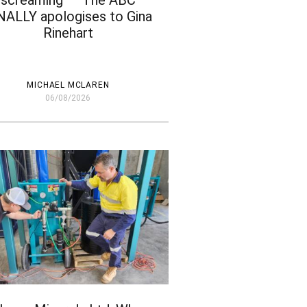
screaming’ – The ABC
NALLY apologises to Gina
Rinehart
MICHAEL MCLAREN
06/08/2026