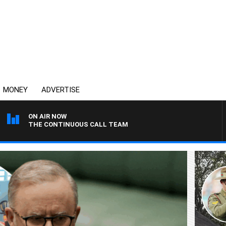
MONEY
ADVERTISE
ON AIR NOW
THE CONTINUOUS CALL TEAM